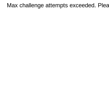
Max challenge attempts exceeded. Pleas