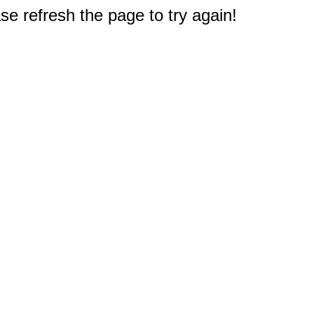
e refresh the page to try again!