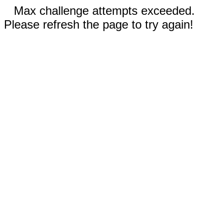
Max challenge attempts exceeded.
Please refresh the page to try again!