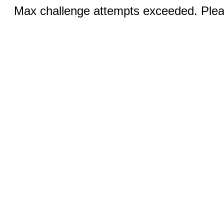
Max challenge attempts exceeded. Pleas