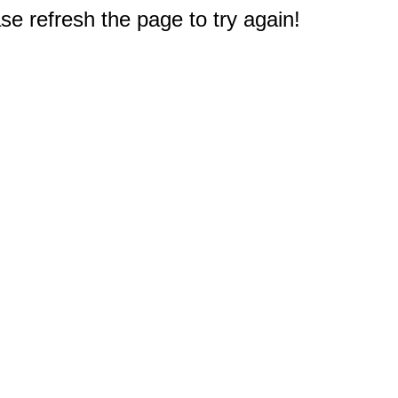
e refresh the page to try again!