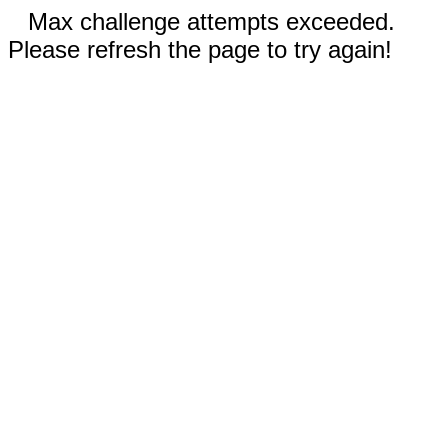
Max challenge attempts exceeded.
Please refresh the page to try again!