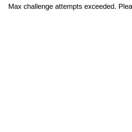
Max challenge attempts exceeded. Pleas