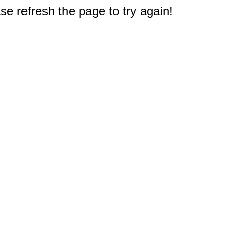
e refresh the page to try again!