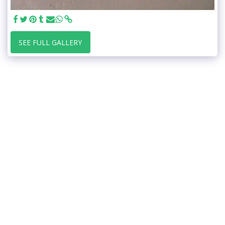
SEE FULL GALLERY