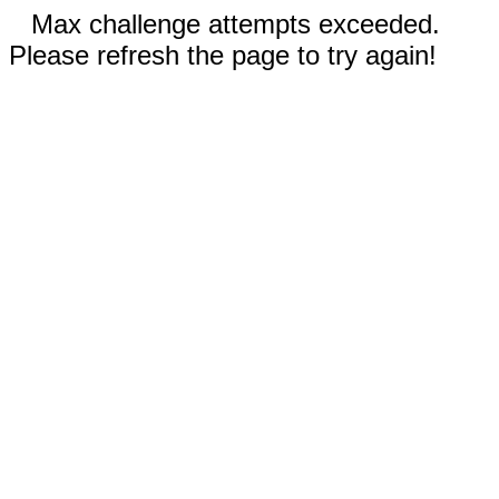
Max challenge attempts exceeded.
Please refresh the page to try again!