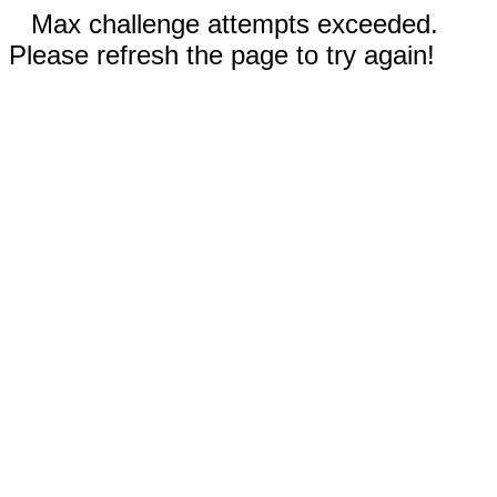
Max challenge attempts exceeded.
Please refresh the page to try again!