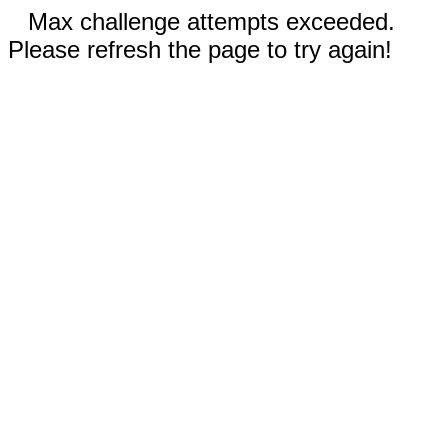
Max challenge attempts exceeded.
Please refresh the page to try again!