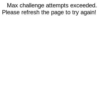
Max challenge attempts exceeded.
Please refresh the page to try again!