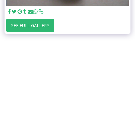
SEE FULL GALLERY