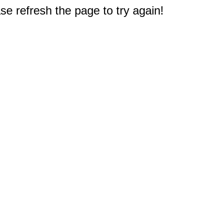
e refresh the page to try again!