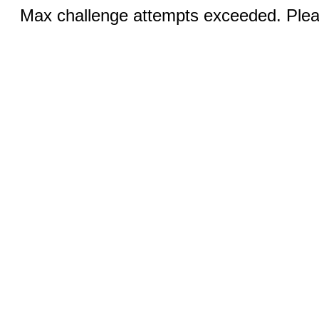
Max challenge attempts exceeded. Pleas