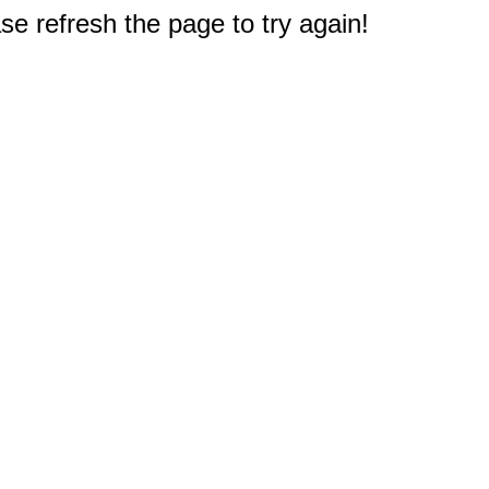
e refresh the page to try again!