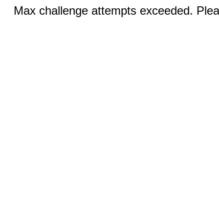
Max challenge attempts exceeded. Pleas