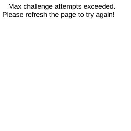
Max challenge attempts exceeded.
Please refresh the page to try again!