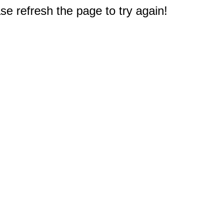
e refresh the page to try again!