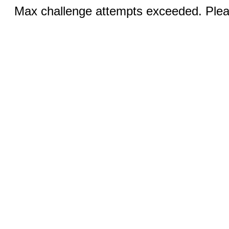
Max challenge attempts exceeded. Pleas