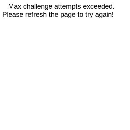
Max challenge attempts exceeded.
Please refresh the page to try again!