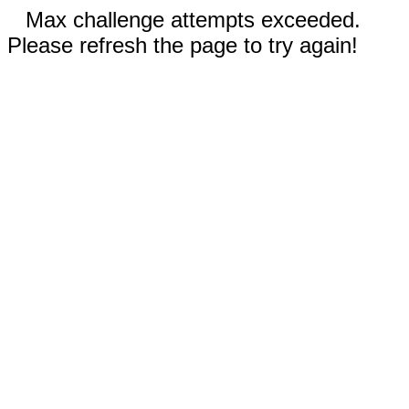
Max challenge attempts exceeded.
Please refresh the page to try again!