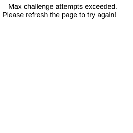
Max challenge attempts exceeded.
Please refresh the page to try again!