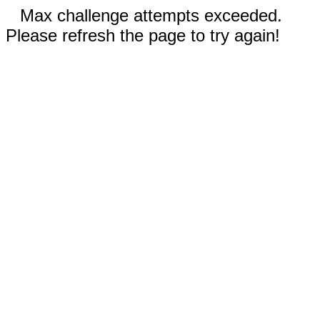
Max challenge attempts exceeded.
Please refresh the page to try again!