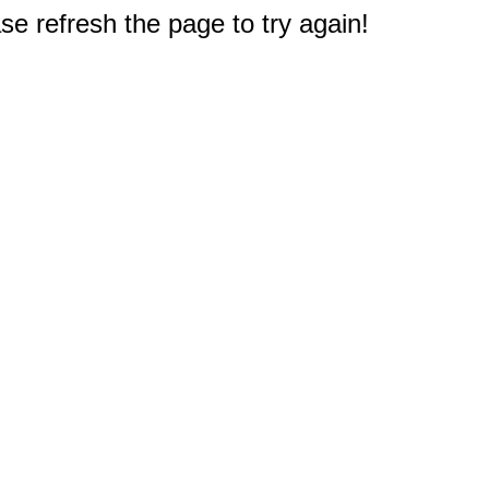
e refresh the page to try again!