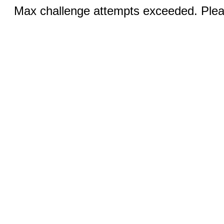
Max challenge attempts exceeded. Pleas