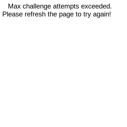
Max challenge attempts exceeded.
Please refresh the page to try again!