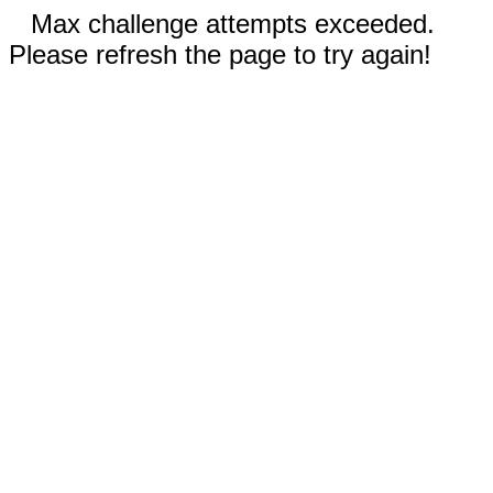
Max challenge attempts exceeded.
Please refresh the page to try again!