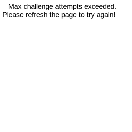
Max challenge attempts exceeded.
Please refresh the page to try again!