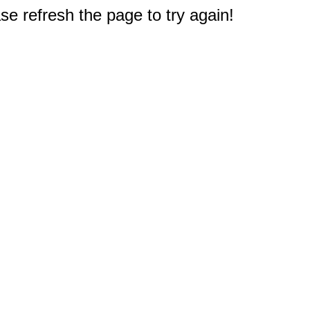
e refresh the page to try again!