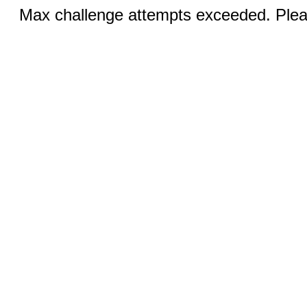
Max challenge attempts exceeded. Pleas