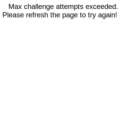
Max challenge attempts exceeded.
Please refresh the page to try again!