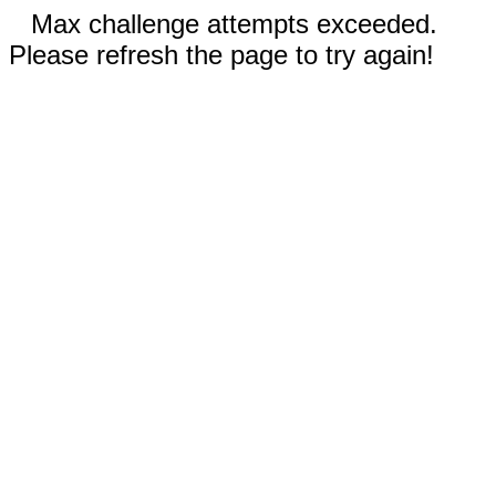
Max challenge attempts exceeded.
Please refresh the page to try again!