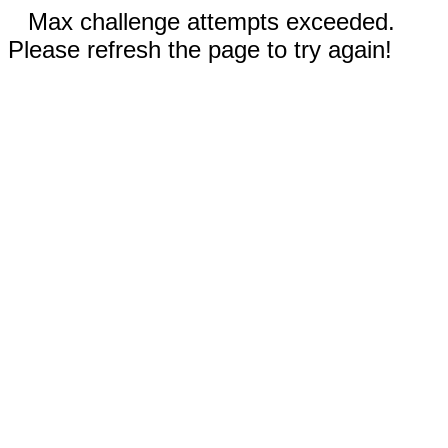
Max challenge attempts exceeded.
Please refresh the page to try again!