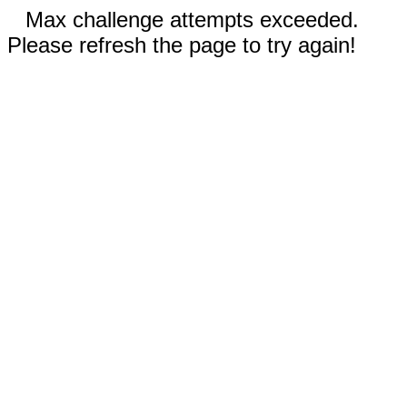
Max challenge attempts exceeded.
Please refresh the page to try again!