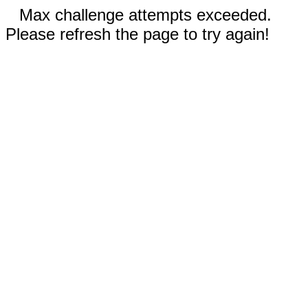
Max challenge attempts exceeded.
Please refresh the page to try again!