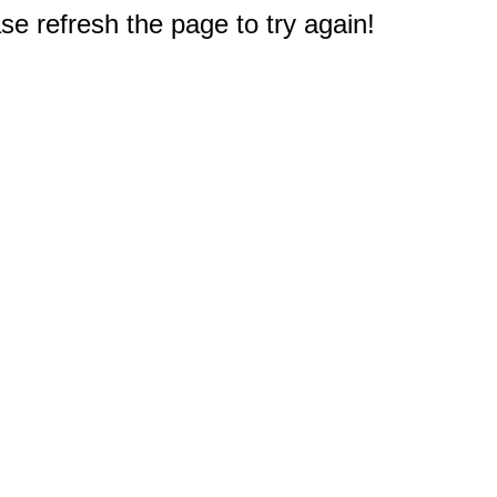
e refresh the page to try again!