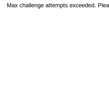
Max challenge attempts exceeded. Pleas