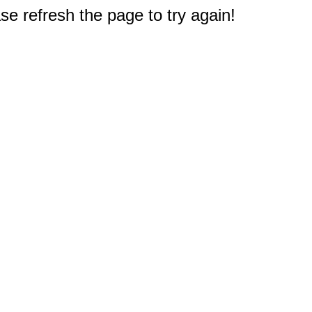
e refresh the page to try again!