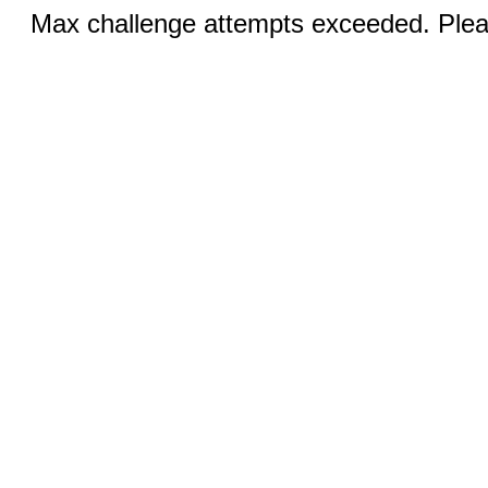
Max challenge attempts exceeded. Pleas