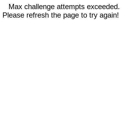
Max challenge attempts exceeded.
Please refresh the page to try again!