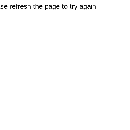
e refresh the page to try again!