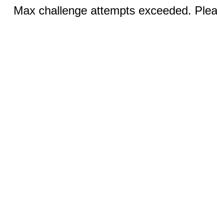
Max challenge attempts exceeded. Pleas