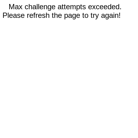
Max challenge attempts exceeded.
Please refresh the page to try again!