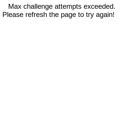
Max challenge attempts exceeded.
Please refresh the page to try again!