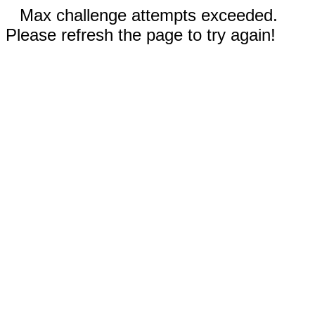
Max challenge attempts exceeded.
Please refresh the page to try again!