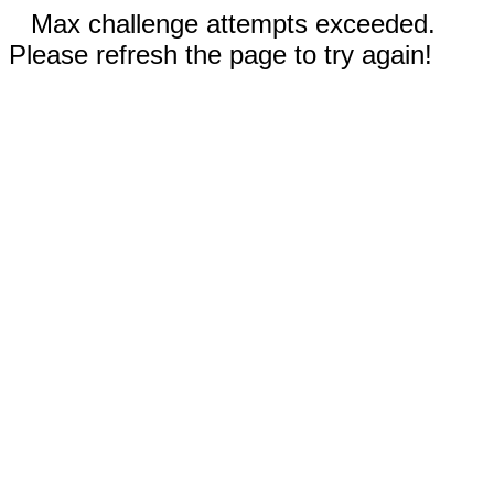
Max challenge attempts exceeded.
Please refresh the page to try again!