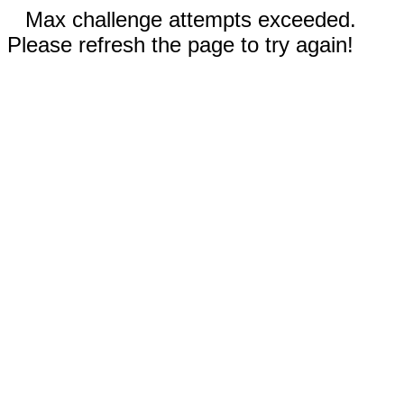
Max challenge attempts exceeded.
Please refresh the page to try again!