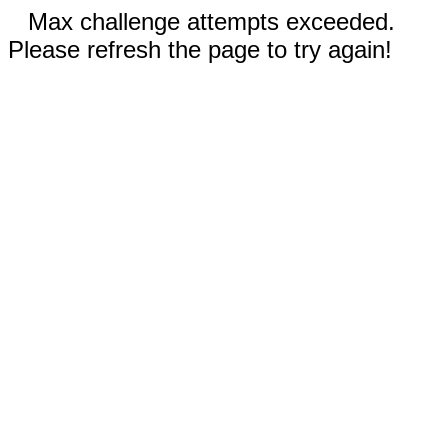
Max challenge attempts exceeded.
Please refresh the page to try again!